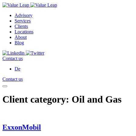
Advisory
Services
Clients
Locations
About
Blog
Contact us
De
Contact us
Client category:
Oil and Gas
ExxonMobil