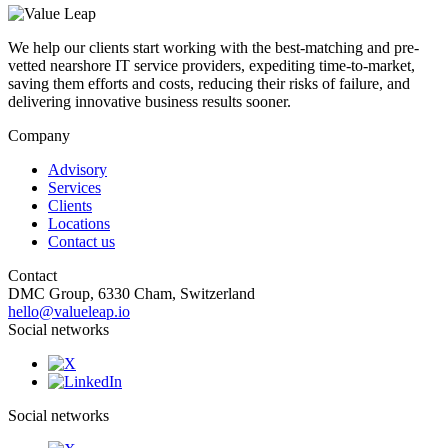
We help our clients start working with the best-matching and pre-
vetted nearshore IT service providers, expediting time-to-market,
saving them efforts and costs, reducing their risks of failure, and
delivering innovative business results sooner.
Company
Advisory
Services
Clients
Locations
Contact us
Contact
DMC Group, 6330 Cham, Switzerland
hello@valueleap.io
Social networks
Social networks