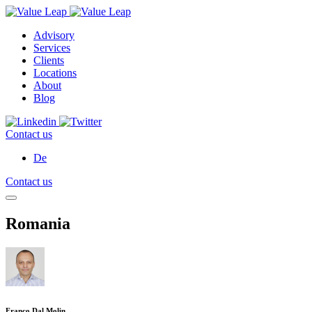
Advisory
Services
Clients
Locations
About
Blog
Contact us
De
Contact us
Romania
Franco Dal Molin