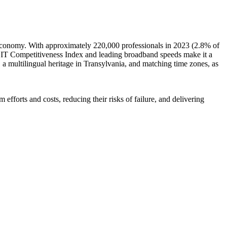
 economy. With approximately 220,000 professionals in 2023 (2.8% of
e IT Competitiveness Index and leading broadband speeds make it a
, a multilingual heritage in Transylvania, and matching time zones, as
efforts and costs, reducing their risks of failure, and delivering