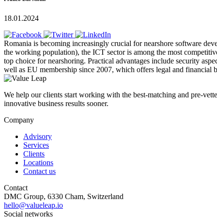
18.01.2024
Romania is becoming increasingly crucial for nearshore software dev
the working population), the ICT sector is among the most competitiv
top choice for nearshoring. Practical advantages include security aspec
well as EU membership since 2007, which offers legal and financial b
We help our clients start working with the best-matching and pre-vetted
innovative business results sooner.
Company
Advisory
Services
Clients
Locations
Contact us
Contact
DMC Group, 6330 Cham, Switzerland
hello@valueleap.io
Social networks