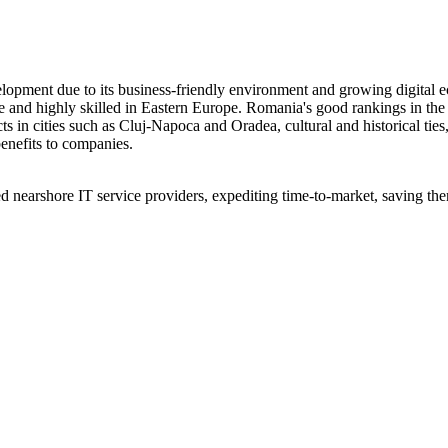
elopment due to its business-friendly environment and growing digital
e and highly skilled in Eastern Europe. Romania's good rankings in th
ts in cities such as Cluj-Napoca and Oradea, cultural and historical ties
enefits to companies.
 nearshore IT service providers, expediting time-to-market, saving them 