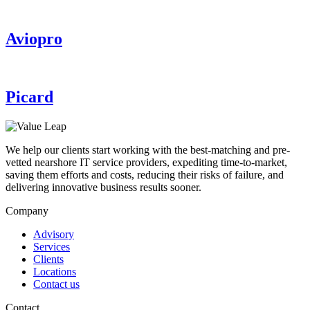
Aviopro
Picard
We help our clients start working with the best-matching and pre-
vetted nearshore IT service providers, expediting time-to-market,
saving them efforts and costs, reducing their risks of failure, and
delivering innovative business results sooner.
Company
Advisory
Services
Clients
Locations
Contact us
Contact