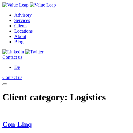
Advisory
Services
Clients
Locations
About
Blog
Contact us
De
Contact us
Client category:
Logistics
Con-Linq