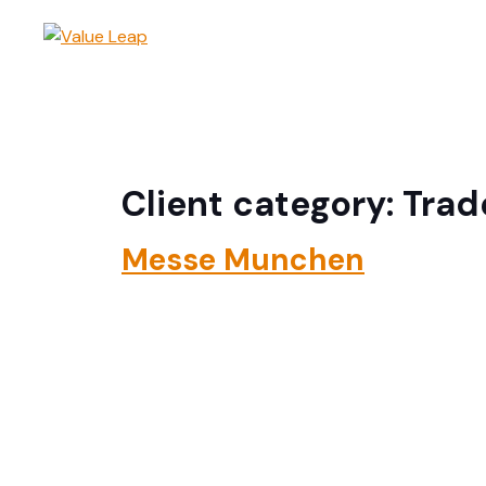
Adviso
Client category:
Trad
Messe Munchen