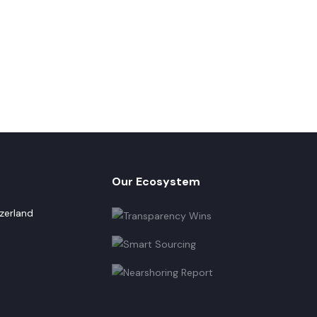
Our Ecosystem
zerland