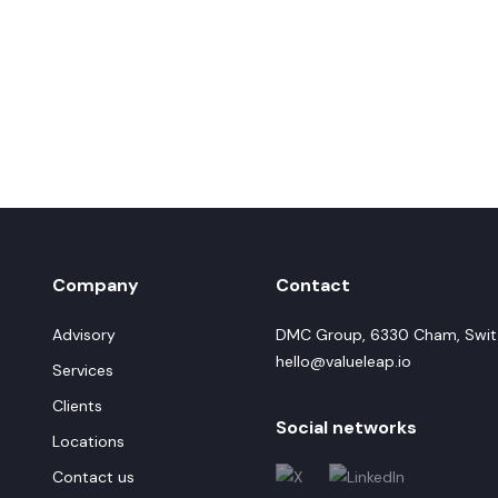
Company
Contact
Advisory
DMC Group, 6330 Cham, Swit
hello@valueleap.io
Services
Clients
Social networks
Locations
Contact us