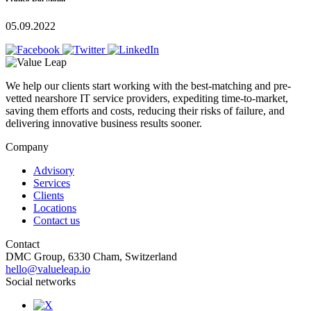
05.09.2022
We help our clients start working with the best-matching and pre-
vetted nearshore IT service providers, expediting time-to-market,
saving them efforts and costs, reducing their risks of failure, and
delivering innovative business results sooner.
Company
Advisory
Services
Clients
Locations
Contact us
Contact
DMC Group, 6330 Cham, Switzerland
hello@valueleap.io
Social networks