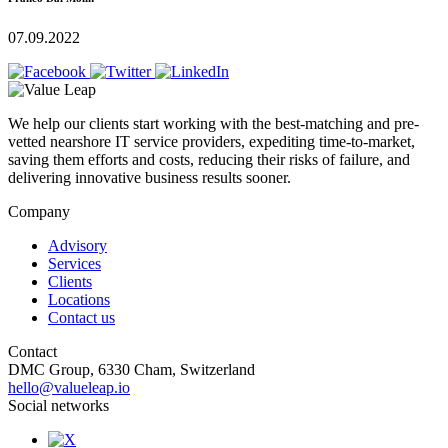
07.09.2022
We help our clients start working with the best-matching and pre-
vetted nearshore IT service providers, expediting time-to-market,
saving them efforts and costs, reducing their risks of failure, and
delivering innovative business results sooner.
Company
Advisory
Services
Clients
Locations
Contact us
Contact
DMC Group, 6330 Cham, Switzerland
hello@valueleap.io
Social networks