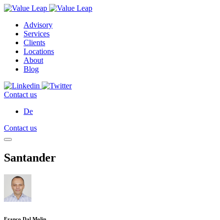
Advisory
Services
Clients
Locations
About
Blog
Contact us
De
Contact us
Santander
Franco Dal Molin